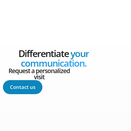
Differentiate
your
communication.
Request a personalized
visit
Contact us