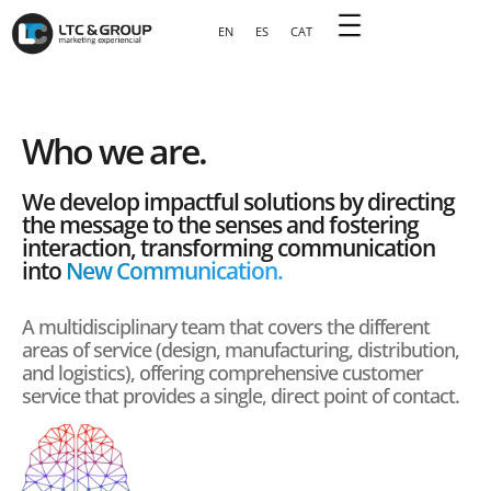
EN
ES
CAT
Who we are.
We develop impactful solutions by directing
the message to the senses and fostering
interaction, transforming communication
into
New Communication.
A multidisciplinary team that covers the different
areas of service (design, manufacturing, distribution,
and logistics), offering comprehensive customer
service that provides a single, direct point of contact.