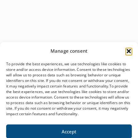
Manage consent
To provide the best experiences, we use technologies like cookies to
store and/or access device information. Consent to these technologies
will allow us to process data such as browsing behavior or unique
identifiers on this site. If you do not consent or withdraw your consent,
it may negatively impact certain features and functionality.To provide
the best experiences, we use technologies like cookies to store and/or
access device information. Consent to these technologies will allow us
to process data such as browsing behavior or unique identifiers on this
site. If you do not consent or withdraw your consent, it may negatively
impact certain features and functionality.
Accept