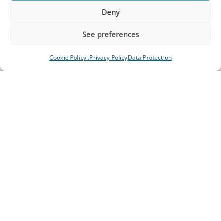
Deny
See preferences
Cookie Policy .
Privacy Policy
Data Protection