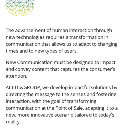
The advancement of human interaction through
new technologies requires a transformation in
communication that allows us to adapt to changing
times and to new types of users.
New Communication must be designed to impact
and convey content that captures the consumer’s
attention.
At LTC&GROUP, we develop impactful solutions by
directing the message to the senses and fostering
interaction, with the goal of transforming
communication at the Point of Sale, adapting it to a
new, more innovative scenario tailored to today’s
reality.